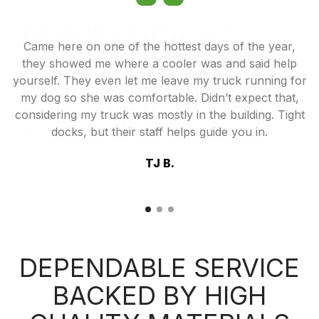
ey
Came here on one of the hottest days of the year,
od
they showed me where a cooler was and said help
u
yourself. They even let me leave my truck running for
my dog so she was comfortable. Didn’t expect that,
considering my truck was mostly in the building. Tight
docks, but their staff helps guide you in.
TJ B.
DEPENDABLE SERVICE
BACKED BY HIGH