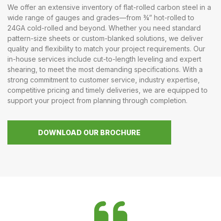
We offer an extensive inventory of flat-rolled carbon steel in a
wide range of gauges and grades—from ¾” hot-rolled to
24GA cold-rolled and beyond. Whether you need standard
pattern-size sheets or custom-blanked solutions, we deliver
quality and flexibility to match your project requirements. Our
in-house services include cut-to-length leveling and expert
shearing, to meet the most demanding specifications. With a
strong commitment to customer service, industry expertise,
competitive pricing and timely deliveries, we are equipped to
support your project from planning through completion.
DOWNLOAD OUR BROCHURE