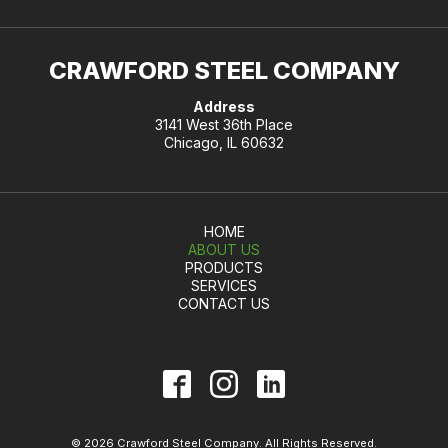
CRAWFORD STEEL COMPANY
Address
3141 West 36th Place
Chicago, IL 60632
HOME
ABOUT US
PRODUCTS
SERVICES
CONTACT US
© 2026 Crawford Steel Company. All Rights Reserved.