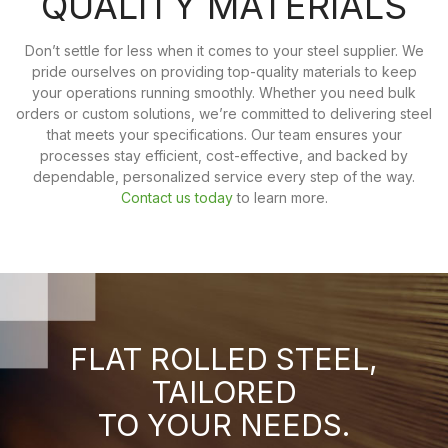
QUALITY MATERIALS
Don’t settle for less when it comes to your steel supplier. We
pride ourselves on providing top-quality materials to keep
your operations running smoothly. Whether you need bulk
orders or custom solutions, we’re committed to delivering steel
that meets your specifications. Our team ensures your
processes stay efficient, cost-effective, and backed by
dependable, personalized service every step of the way.
Contact us today
to learn more.
FLAT ROLLED STEEL,
TAILORED
TO YOUR NEEDS.