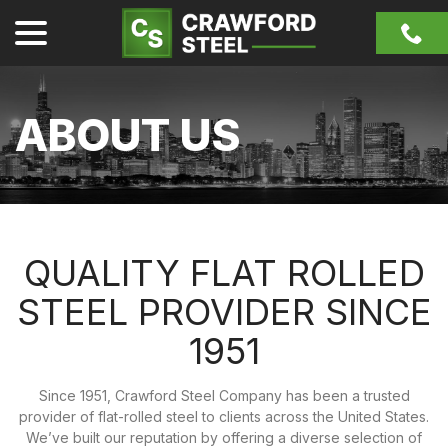
Skip
menu
to
Content
ABOUT US
QUALITY FLAT ROLLED
STEEL PROVIDER SINCE
1951
Since 1951, Crawford Steel Company has been a trusted
provider of flat-rolled steel to clients across the United States.
We’ve built our reputation by offering a diverse selection of