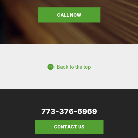
CALL NOW
Back to the top
773-376-6969
CONTACT US