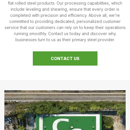
flat rolled steel products. Our processing capabilities, which
include leveling and shearing, ensure that every order is
completed with precision and efficiency. Above all, we’re
committed to providing dedicated, personalized customer
service that our customers can rely on to keep their operations
running smoothly. Contact us today and discover why
businesses turn to us as their primary steel provider.
CONTACT US