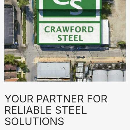
YOUR PARTNER FOR
RELIABLE STEEL
SOLUTIONS