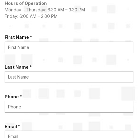
Hours of Operation
Monday – Thursday: 6:30 AM – 3:30 PM
Friday: 6:00 AM – 2:00 PM
R
First Name
*
e
q
u
i
R
Last Name
*
r
e
e
q
d
u
i
R
Phone
*
r
e
e
q
d
u
i
R
Email
*
r
e
e