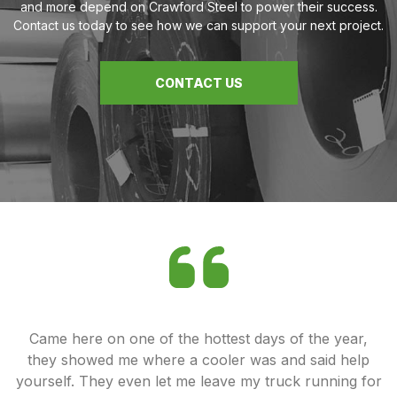
and more depend on Crawford Steel to power their success.
Contact us today to see how we can support your next project.
CONTACT US
ey
Came here on one of the hottest days of the year,
od
they showed me where a cooler was and said help
u
yourself. They even let me leave my truck running for