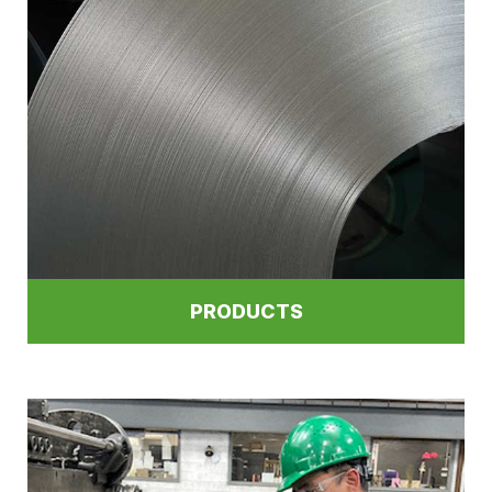
PRODUCTS