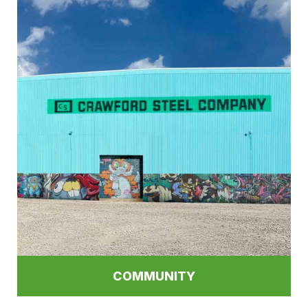
COMMUNITY