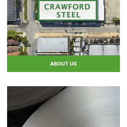
ABOUT US