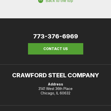
Back to the top
773-376-6969
CONTACT US
CRAWFORD STEEL COMPANY
Address
3141 West 36th Place
Chicago, IL 60632