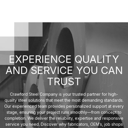
EXPERIENCE QUALITY
AND SERVICE YOU CAN
TRUST
Crawford Steel Company is your trusted partner for high-
quality steel solutions that meet the most demanding standards.
Our experienced team provides personalized support at every
stage, ensuring your project runs smoothly—from concept to
completion. We deliver the reliability, expertise and responsive
service you need. Discover why fabricators, OEM’s, job shops