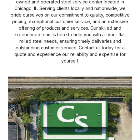
owned and operated steel service center located in
Chicago, IL. Serving clients locally and nationwide, we
pride ourselves on our commitment to quality, competitive
pricing, exceptional customer service, and an extensive
offering of products and services. Our skilled and
experienced team is here to help you with all your flat-
rolled steel needs, ensuring timely deliveries and
outstanding customer service. Contact us today for a
quote and experience our reliability and expertise for
yourself.