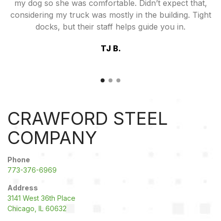
my dog so she was comfortable. Didn’t expect that,
considering my truck was mostly in the building. Tight
docks, but their staff helps guide you in.
TJ B.
CRAWFORD STEEL
COMPANY
Phone
773-376-6969
Address
3141 West 36th Place
Chicago, IL 60632