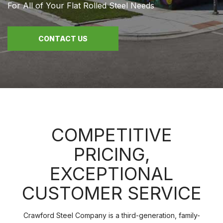
For All of Your Flat Rolled Steel Needs
CONTACT US
COMPETITIVE
PRICING,
EXCEPTIONAL
CUSTOMER SERVICE
Crawford Steel Company is a third-generation, family-