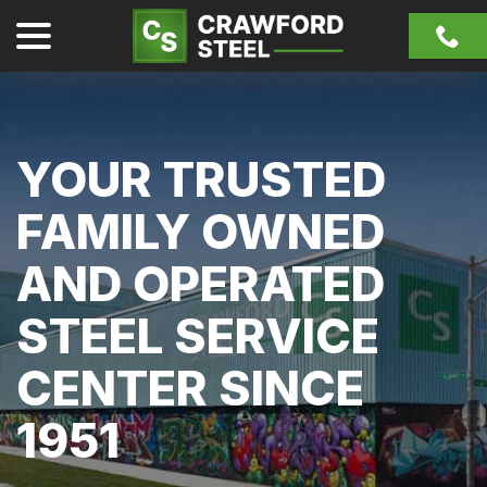
Skip
menu
to
Content
YOUR TRUSTED
FAMILY OWNED
AND OPERATED
STEEL SERVICE
CENTER SINCE
1951