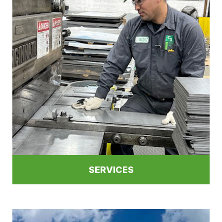
SERVICES